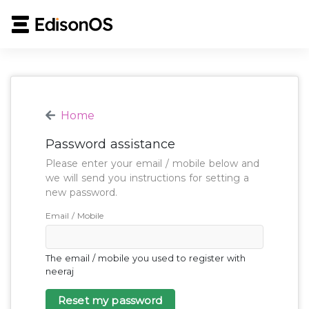
Home
Password assistance
Please enter your email / mobile below and
we will send you instructions for setting a
new password.
Email / Mobile
The email / mobile you used to register with
neeraj
Reset my password